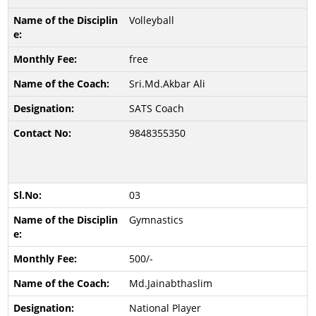
Volleyball
free
Sri.Md.Akbar Ali
SATS Coach
9848355350
03
Gymnastics
500/-
Md.Jainabthaslim
National Player