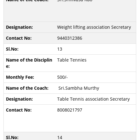
Weight lifting association Secretary
9440312386
13
Table Tennies
500/-
Sri.Sambha Murthy
Table Tennis association Secretary
8008021797
14