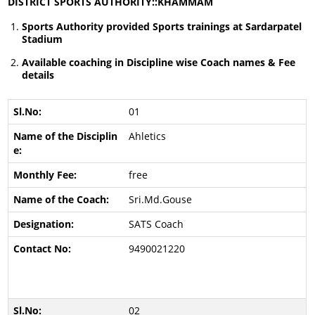
DISTRICT SPORTS AUTHORITY::KHAMMAM
Sports Authority provided Sports trainings at Sardarpatel
Stadium
Available coaching in Discipline wise Coach names & Fee
details
01
Ahletics
free
Sri.Md.Gouse
SATS Coach
9490021220
02