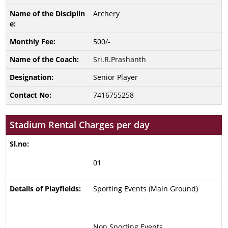
Archery
500/-
Sri.R.Prashanth
Senior Player
7416755258
Stadium Rental Charges per day
01
Sporting Events (Main Ground)
Non Sporting Events