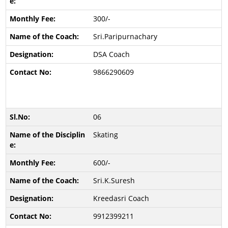
300/-
Sri.Paripurnachary
DSA Coach
9866290609
06
Skating
600/-
Sri.K.Suresh
Kreedasri Coach
9912399211