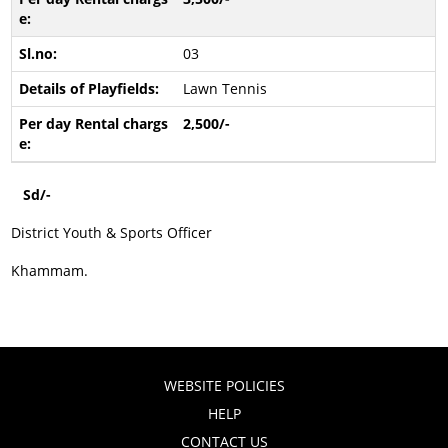
03
Lawn Tennis
2,500/-
Sd/-
District Youth & Sports Officer
Khammam.
WEBSITE POLICIES
HELP
CONTACT US