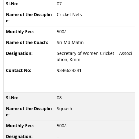
07
Cricket Nets
500/
Sri.Md.Matin
Secretary of Women Cricket Associ
ation, Kmm
9346624241
08
Squash
500/-
–