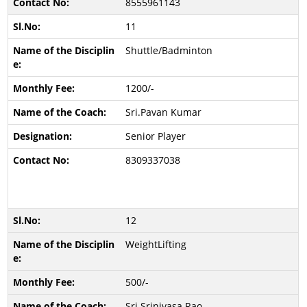
8555961143
11
Shuttle/Badminton
1200/-
Sri.Pavan Kumar
Senior Player
8309337038
12
WeightLifting
500/-
Sri.Srinivasa Rao