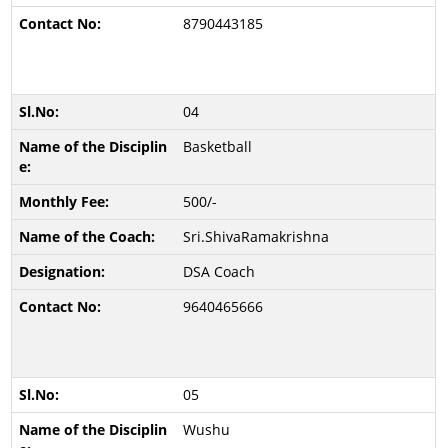
8790443185
04
Basketball
500/-
Sri.ShivaRamakrishna
DSA Coach
9640465666
05
Wushu