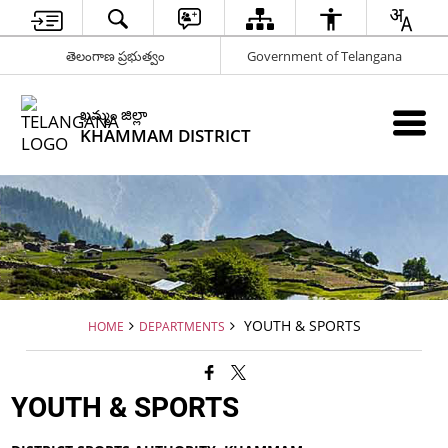
తెలంగాణ ప్రభుత్వం
Government of Telangana
ఖమ్మం జిల్లా
KHAMMAM DISTRICT
YOUTH & SPORTS
HOME
DEPARTMENTS
YOUTH & SPORTS