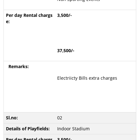
3,500/-
37,500/-
Electriicty Bills extra charges
02
Indoor Stadium
3,500/-