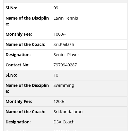
09
Lawn Tennis
1000/-
Sri.Kailash
Senior Player
7979940287
10
Swimming
1200/-
Sri.Kondalarao
DSA Coach