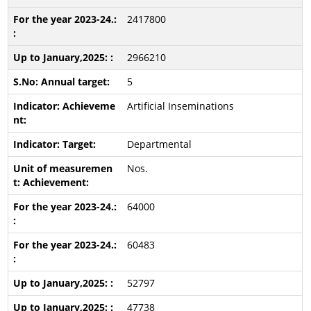
2417800
2966210
5
Artificial Inseminations
Departmental
Nos.
64000
60483
52797
47738