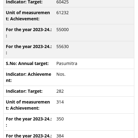
60425
61232
55000
55630
Pasumitra
Nos.
282
314
350
384