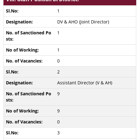
1
DV & AHO (Joint Director)
1
1
0
2
Assistant Director (V & AH)
9
9
0
3