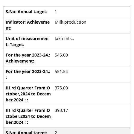
1
Milk production
lakh mts.,
545.00
551.54
375.00
393.17
2