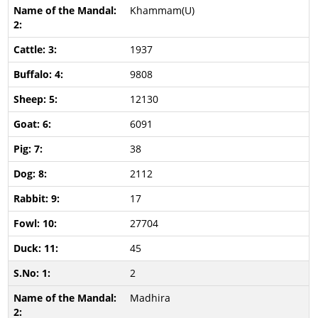
Khammam(U)
1937
9808
12130
6091
38
2112
17
27704
45
2
Madhira