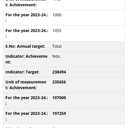
1000
1055
Total
Nos.
238494
235656
197000
197259