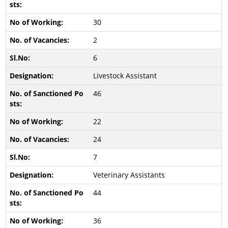
30
2
6
Livestock Assistant
46
22
24
7
Veterinary Assistants
44
36