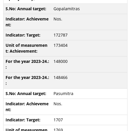
Gopalamitras
Nos.
172787
173404
148000
148466
Pasumitra
Nos.
1707
1769