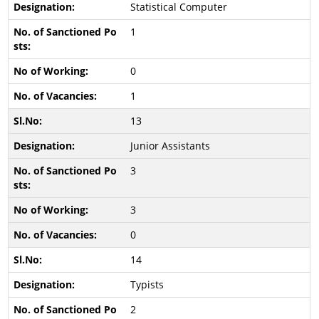
Statistical Computer
1
0
1
13
Junior Assistants
3
3
0
14
Typists
2