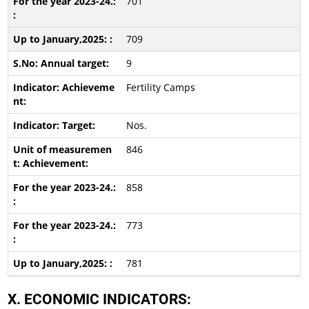
701
709
9
Fertility Camps
Nos.
846
858
773
781
X. ECONOMIC INDICATORS: