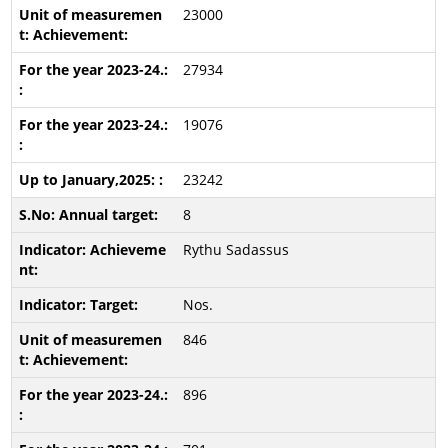
23000
27934
19076
23242
8
Rythu Sadassus
Nos.
846
896