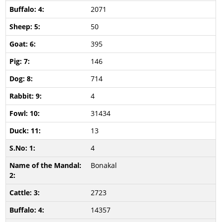
2071
50
395
146
714
4
31434
13
4
Bonakal
2723
14357