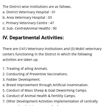
The District wise institutions are as fallows.
a. District Veterinary Hospital : 01
b. Area Veterinary Hospital : 03
c. Primary Veterinary Centre : 47
d. Sub- Centre(Animal Health) : 90
IV. Departmental Activities:
There are (141) Veterinary Institutions and (5) Mobil veterinary
centers functioning in the District in which the following
activities are taken up.
1. Treating of ailing Animals.
2. Conducting of Preventive Vaccinations.
3. Fodder Development.
4. Breed improvement through Artificial insemination.
5. Conduct of Mass Sheep & Goat Deworming Camps.
6. Conduct of Animal Health & Fertility Camps.
7. Other Development Activities implementation of centrally