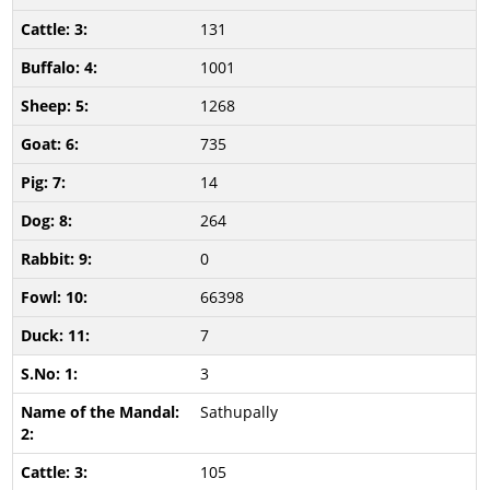
131
1001
1268
735
14
264
0
66398
7
3
Sathupally
105