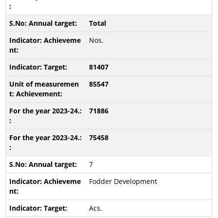
Total
Nos.
81407
85547
71886
75458
7
Fodder Development
Acs.