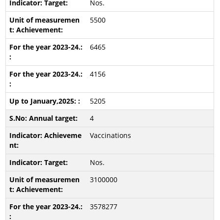
Nos.
5500
6465
4156
5205
4
Vaccinations
Nos.
3100000
3578277