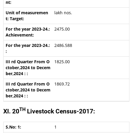
lakh nos.
2475.00
2486.588
1825.00
1869.72
TH
XI. 20
Livestock Census-2017:
1