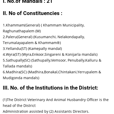
I. No.of Mandals : 21
II. No of Constituencies :
1.Khammam(General) ( Khammam Municipality,
Raghunathapalem (M)
2.Paleru(General) (Kusumanchi, Nelakondapally,
Terumalayapalem & Khammam®)
3.Yellandu(ST) (Kamepally mandal)
4.Wyra(ST) (Wyra,Enkoor,Singareni & Konijarla mandals)
5.Sathupally(SC) (Sathupally,Vemsoor, Penubally,Kalluru &
Tallada mandals)
6.Madhira(SC) (Madhira,Bonakal,Chintakani,Yerrupalem &
Mudigonda mandals)
III. No. of the Institutions in the District:
(1)The District Veterinary And Animal Husbandry Officer is the
head of the District
Administration assisted by (2) Assistants Directors.