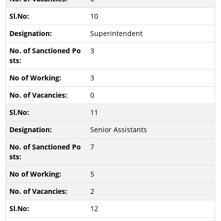
10
Superintendent
3
3
0
11
Senior Assistants
7
5
2
12