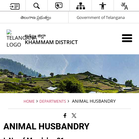
తెలంగాణ ప్రభుత్వం
Government of Telangana
ఖమ్మం జిల్లా
KHAMMAM DISTRICT
ANIMAL HUSBANDRY
HOME
DEPARTMENTS
ANIMAL HUSBANDRY