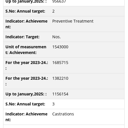
956637
2
Preventive Treatment
Nos.
1543000
1685715
1382210
1156154
3
Castrations