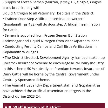
• Supply of Frozen Semen (Murrah, Jersey, HF, Ongole, Ongole
cross breed) along with
Liquid Nitrogen to all Veterinary Hospitals in the District.
• Trained Door Step Artificial Insemination workers
(Gopalamithras-182) will do door step Artificial Insemination
for Cattle.
• Semen is supplied from Frozen Semen Bull Station
Karimnagar and Liquid Nitrogen from Vishakapatnam Plant.
• Conducting Fertility Camps and Calf Birth Verifications in
Gopalamithra Villages.
• The District Livestock Development Agency has been taken up
Livestock Insurance Scheme to encourage Rural Dairy Industry.
In this scheme 50 % subsidy on Premium towards insurance of
Dairy Cattle will be borne by the Central Government under
Centrally Sponsored Scheme.
• The Animal Husbandry Department staff and Gopalamitras
have achieved the Artificial Insemination targets in the
District during 2023-24.
VIII. Staff Position at District: