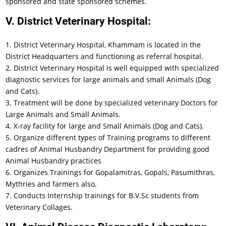
sponsored and state sponsored schemes.
V. District Veterinary Hospital:
1. District Veterinary Hospital, Khammam is located in the
District Headquarters and functioning as referral hospital.
2. District Veterinary Hospital is well equipped with specialized
diagnostic services for large animals and small Animals (Dog
and Cats).
3. Treatment will be done by specialized veterinary Doctors for
Large Animals and Small Animals.
4. X-ray facility for large and Small Animals (Dog and Cats).
5. Organize different types of Training programs to different
cadres of Animal Husbandry Department for providing good
Animal Husbandry practices
6. Organizes Trainings for Gopalamitras, Gopals, Pasumithras,
Mythries and farmers also.
7. Conducts Internship trainings for B.V.Sc students from
Veterinary Collages.