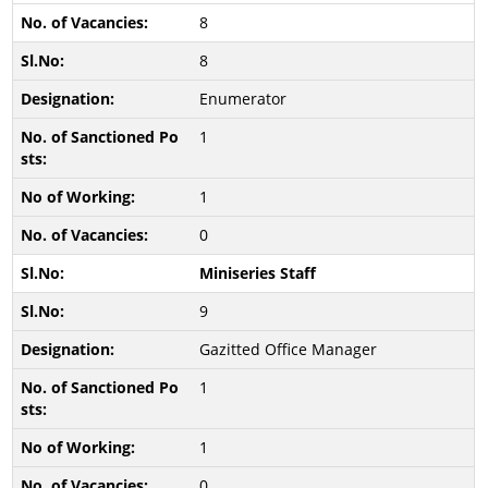
8
8
Enumerator
1
1
0
Miniseries Staff
9
Gazitted Office Manager
1
1
0