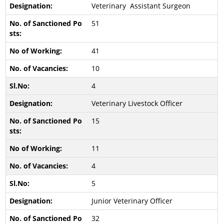
Veterinary Assistant Surgeon
51
41
10
4
Veterinary Livestock Officer
15
11
4
5
Junior Veterinary Officer
32