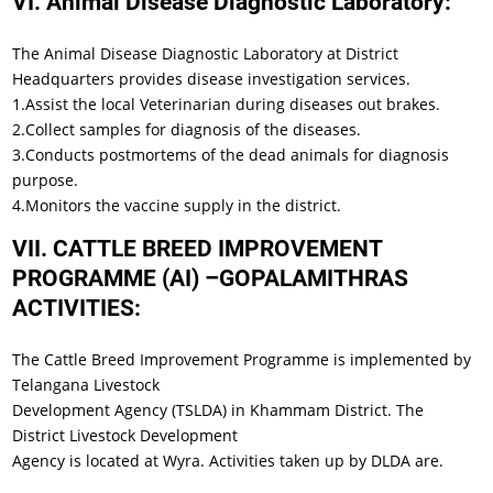
VI. Animal Disease Diagnostic Laboratory:
The Animal Disease Diagnostic Laboratory at District
Headquarters provides disease investigation services.
1.Assist the local Veterinarian during diseases out brakes.
2.Collect samples for diagnosis of the diseases.
3.Conducts postmortems of the dead animals for diagnosis
purpose.
4.Monitors the vaccine supply in the district.
VII. CATTLE BREED IMPROVEMENT
PROGRAMME (AI) –GOPALAMITHRAS
ACTIVITIES:
The Cattle Breed Improvement Programme is implemented by
Telangana Livestock
Development Agency (TSLDA) in Khammam District. The
District Livestock Development
Agency is located at Wyra. Activities taken up by DLDA are.