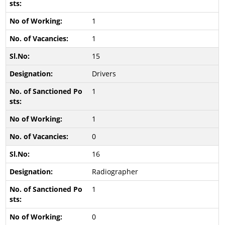
1
1
15
Drivers
1
1
0
16
Radiographer
1
0