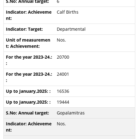
6
Calf Births
Departmental
Nos.
20700
24001
16536
19444
Gopalamitras
Nos.