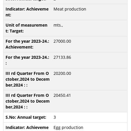
Meat production
mts.,
27000.00
27133.86
20200.00
20450.41
3
Egg production