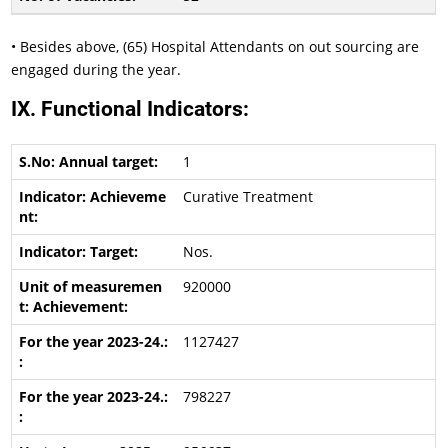
• Besides above, (65) Hospital Attendants on out sourcing are
engaged during the year.
IX. Functional Indicators:
1
Curative Treatment
Nos.
920000
1127427
798227