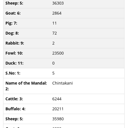
36303
2864
11
72
2
23500
0
5
Chintakani
6244
20211
35980