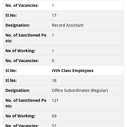
1
17
Record Assistant
1
1
0
IVth Class Employees
18
Office Subordinates (Regular)
121
69
52