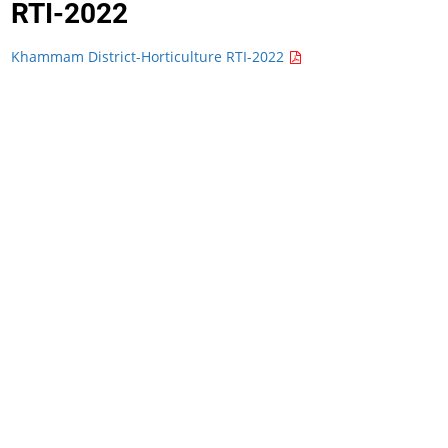
RTI-2022
Khammam District-Horticulture RTI-2022