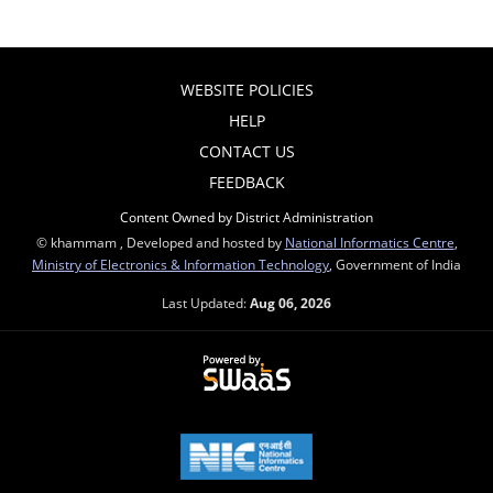
WEBSITE POLICIES
HELP
CONTACT US
FEEDBACK
Content Owned by District Administration
© khammam , Developed and hosted by
National Informatics Centre
,
Ministry of Electronics & Information Technology
, Government of India
Last Updated:
Aug 06, 2026