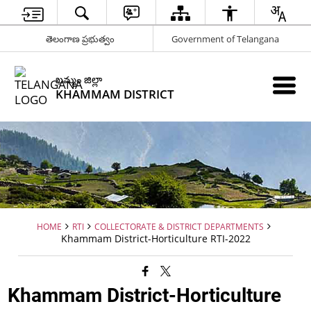
తెలంగాణ ప్రభుత్వం
Government of Telangana
ఖమ్మం జిల్లా
KHAMMAM DISTRICT
HOME
RTI
COLLECTORATE & DISTRICT DEPARTMENTS
Khammam District-Horticulture RTI-2022
Khammam District-Horticulture