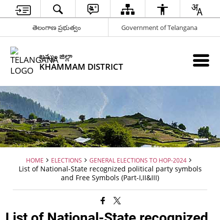
తెలంగాణ ప్రభుత్వం
Government of Telangana
ఖమ్మం జిల్లా
KHAMMAM DISTRICT
HOME
ELECTIONS
GENERAL ELECTIONS TO HOP-2024
List of National-State recognized political party symbols
and Free Symbols (Part-I,II&III)
List of National-State recognized