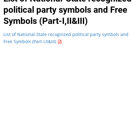
political party symbols and Free
Symbols (Part-I,II&III)
List of National-State recognized political party symbols and
Free Symbols (Part-I,II&III)