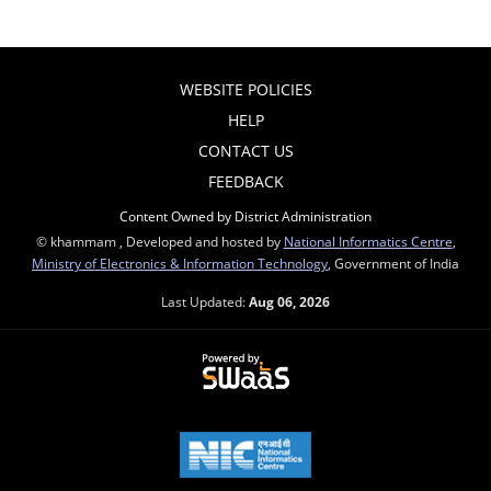
WEBSITE POLICIES
HELP
CONTACT US
FEEDBACK
Content Owned by District Administration
© khammam , Developed and hosted by
National Informatics Centre
,
Ministry of Electronics & Information Technology
, Government of India
Last Updated:
Aug 06, 2026