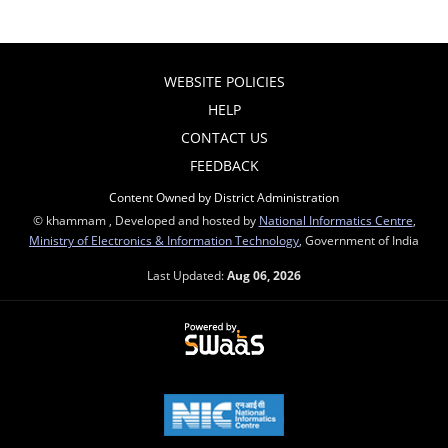
WEBSITE POLICIES
HELP
CONTACT US
FEEDBACK
Content Owned by District Administration
© khammam , Developed and hosted by
National Informatics Centre
,
Ministry of Electronics & Information Technology
, Government of India
Last Updated:
Aug 06, 2026