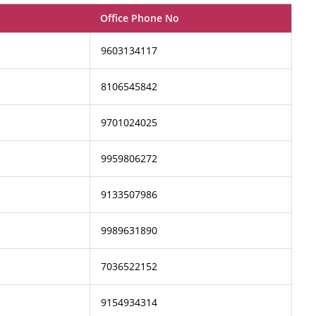
Office Phone No
9603134117
8106545842
9701024025
9959806272
9133507986
9989631890
7036522152
9154934314