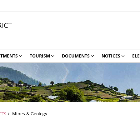
ICT
RTMENTS
TOURISM
DOCUMENTS
NOTICES
ELE
Mines & Geology
CTS