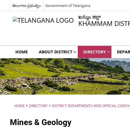
తెలంగాణ ప్రభుత్వం
Government of Telangana
ఖమ్మం జిల్లా
KHAMMAM DISTR
HOME
ABOUT DISTRICT
DIRECTORY
DEPA
HOME
DIRECTORY
DISTRICT DEPARTMENTS WISE OFFICIAL CONTA
Mines & Geology