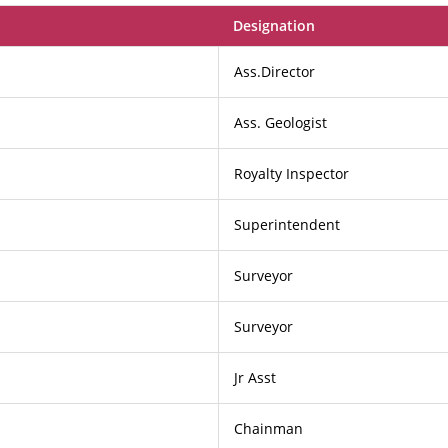
Designation
Ass.Director
Ass. Geologist
Royalty Inspector
Superintendent
Surveyor
Surveyor
Jr Asst
Chainman