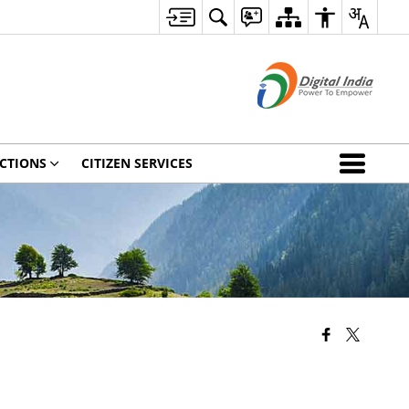
CTIONS
CITIZEN SERVICES