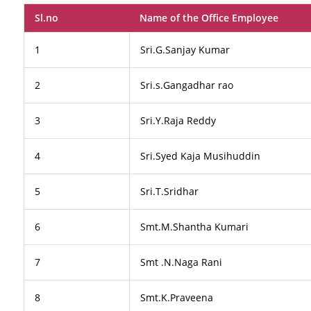
Sl.no
Name of the Office Employee
1
Sri.G.Sanjay Kumar
2
Sri.s.Gangadhar rao
3
Sri.Y.Raja Reddy
4
Sri.Syed Kaja Musihuddin
5
Sri.T.Sridhar
6
Smt.M.Shantha Kumari
7
Smt .N.Naga Rani
8
Smt.K.Praveena