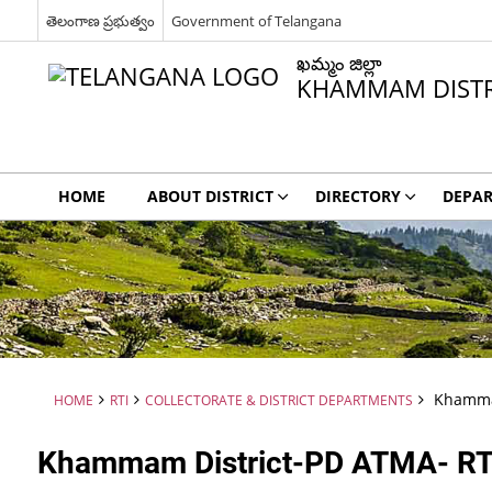
తెలంగాణ ప్రభుత్వం
Government of Telangana
ఖమ్మం జిల్లా
KHAMMAM DISTR
HOME
ABOUT DISTRICT
DIRECTORY
DEPA
Khammam
HOME
RTI
COLLECTORATE & DISTRICT DEPARTMENTS
Khammam District-PD ATMA- RT