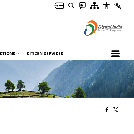
CTIONS
CITIZEN SERVICES