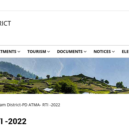
ICT
RTMENTS
TOURISM
DOCUMENTS
NOTICES
ELE
 District-PD ATMA- RTI -2022
I -2022