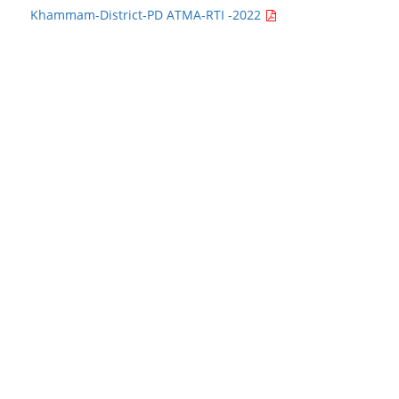
Khammam-District-PD ATMA-RTI -2022