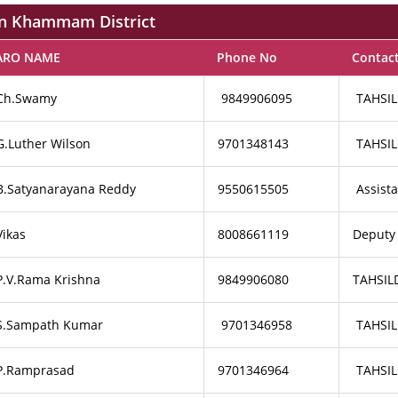
 in Khammam District
ARO NAME
Phone No
Contac
Ch.Swamy
9849906095
TAHSIL
G.Luther Wilson
9701348143
TAHSIL
B.Satyanarayana Reddy
9550615505
Assist
Vikas
8008661119
Deputy
P.V.Rama Krishna
9849906080
TAHSIL
S.Sampath Kumar
9701346958
TAHSIL
P.Ramprasad
9701346964
TAHSIL