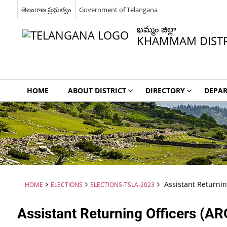
తెలంగాణ ప్రభుత్వం
Government of Telangana
ఖమ్మం జిల్లా
KHAMMAM DISTR
HOME
ABOUT DISTRICT
DIRECTORY
DEPA
Assistant Returnin
HOME
ELECTIONS
ELECTIONS-TSLA-2023
Assistant Returning Officers (AR