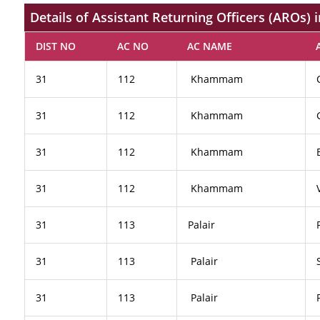
Details of Assistant Returning Officers (AROs)
DIST NO
AC NO
AC NAME
31
112
Khammam
31
112
Khammam
31
112
Khammam
31
112
Khammam
31
113
Palair
31
113
Palair
31
113
Palair