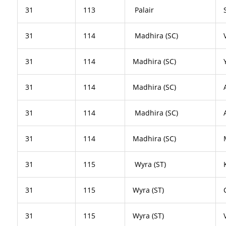
31
113
Palair
31
114
Madhira (SC)
31
114
Madhira (SC)
31
114
Madhira (SC)
31
114
Madhira (SC)
31
114
Madhira (SC)
31
115
Wyra (ST)
31
115
Wyra (ST)
31
115
Wyra (ST)