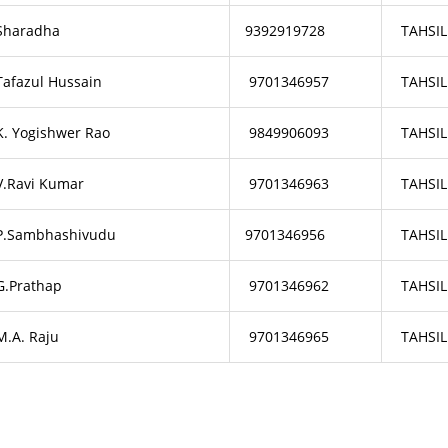
Sharadha
9392919728
TAHSIL
Tafazul Hussain
9701346957
TAHSIL
K. Yogishwer Rao
9849906093
TAHSIL
V.Ravi Kumar
9701346963
TAHSIL
P.Sambhashivudu
9701346956
TAHSIL
G.Prathap
9701346962
TAHSIL
M.A. Raju
9701346965
TAHSIL