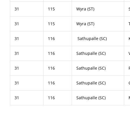
31
115
Wyra (ST)
31
115
Wyra (ST)
31
116
Sathupalle (SC)
31
116
Sathupalle (SC)
31
116
Sathupalle (SC)
31
116
Sathupalle (SC)
31
116
Sathupalle (SC)