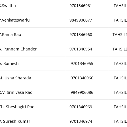
S.Swetha
9701346961
TAHSIL
V.Venkateswarlu
9849906077
TAHSIL
Y.Rama Rao
9701346960
TAHSIL
A. Punnam Chander
9701346954
TAHSIL
A. Ramesh
9701346955
TAHSIL
M. Usha Sharada
9701346966
TAHSIL
K.V. Srinivasa Rao
9849906086
TAHSIL
Ch. Sheshagiri Rao
9701346969
TAHSIL
V. Suresh Kumar
9701346974
TAHSIL