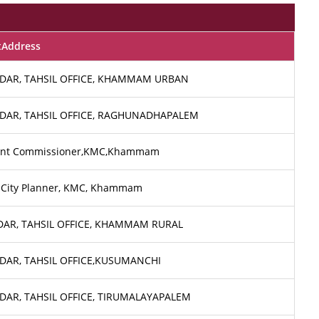
tAddress
DAR, TAHSIL OFFICE, KHAMMAM URBAN
DAR, TAHSIL OFFICE, RAGHUNADHAPALEM
ant Commissioner,KMC,Khammam
 City Planner, KMC, Khammam
DAR, TAHSIL OFFICE, KHAMMAM RURAL
DAR, TAHSIL OFFICE,KUSUMANCHI
DAR, TAHSIL OFFICE, TIRUMALAYAPALEM