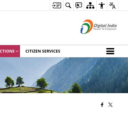
CTIONS
CITIZEN SERVICES