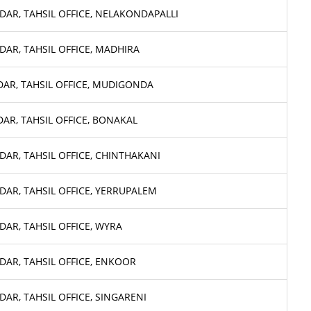
DAR, TAHSIL OFFICE, NELAKONDAPALLI
DAR, TAHSIL OFFICE, MADHIRA
DAR, TAHSIL OFFICE, MUDIGONDA
DAR, TAHSIL OFFICE, BONAKAL
DAR, TAHSIL OFFICE, CHINTHAKANI
DAR, TAHSIL OFFICE, YERRUPALEM
DAR, TAHSIL OFFICE, WYRA
DAR, TAHSIL OFFICE, ENKOOR
DAR, TAHSIL OFFICE, SINGARENI