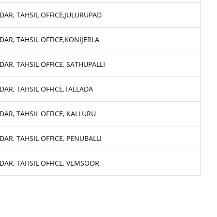
DAR, TAHSIL OFFICE,JULURUPAD
DAR, TAHSIL OFFICE,KONIJERLA
DAR, TAHSIL OFFICE, SATHUPALLI
DAR, TAHSIL OFFICE,TALLADA
DAR, TAHSIL OFFICE, KALLURU
DAR, TAHSIL OFFICE, PENUBALLI
DAR, TAHSIL OFFICE, VEMSOOR