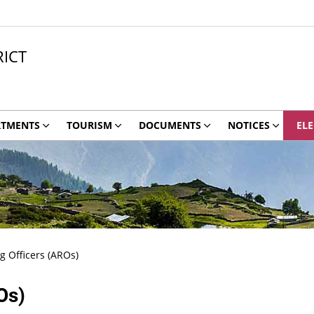
ICT
RTMENTS
TOURISM
DOCUMENTS
NOTICES
ELE
g Officers (AROs)
Os)