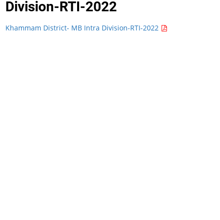
Division-RTI-2022
Khammam District- MB Intra Division-RTI-2022