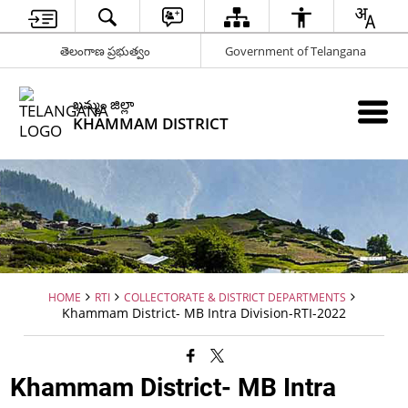
తెలంగాణ ప్రభుత్వం
Government of Telangana
ఖమ్మం జిల్లా
KHAMMAM DISTRICT
HOME
RTI
COLLECTORATE & DISTRICT DEPARTMENTS
Khammam District- MB Intra Division-RTI-2022
Khammam District- MB Intra