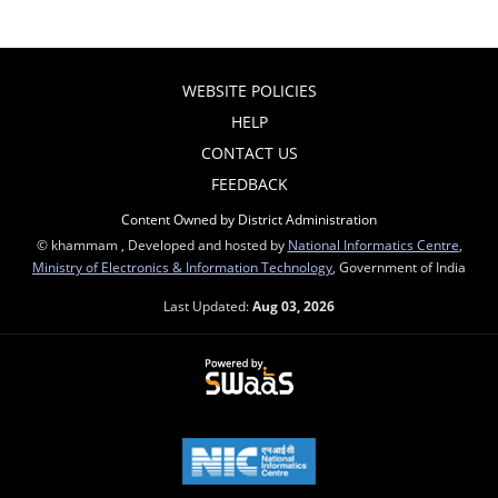
WEBSITE POLICIES
HELP
CONTACT US
FEEDBACK
Content Owned by District Administration
© khammam , Developed and hosted by
National Informatics Centre
,
Ministry of Electronics & Information Technology
, Government of India
Last Updated:
Aug 03, 2026