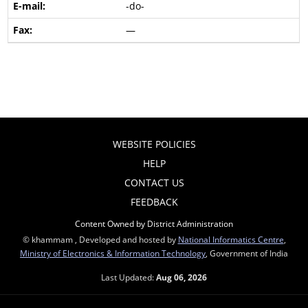
-do-
—
WEBSITE POLICIES
HELP
CONTACT US
FEEDBACK
Content Owned by District Administration
© khammam , Developed and hosted by
National Informatics Centre
,
Ministry of Electronics & Information Technology
, Government of India
Last Updated:
Aug 06, 2026