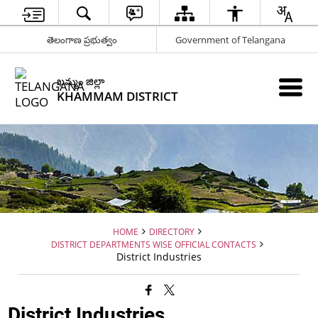
తెలంగాణ ప్రభుత్వం
Government of Telangana
ఖమ్మం జిల్లా
KHAMMAM DISTRICT
HOME
DIRECTORY
DISTRICT DEPARTMENTS WISE OFFICIAL CONTACTS
District Industries
District Industries