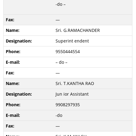
-do –
—
Sri. G.RAMACHANDER
Superint endent
9550444554
– do –
—
Sri. T.KANTHA RAO
Jun ior Assistant
9908297935
-do
—