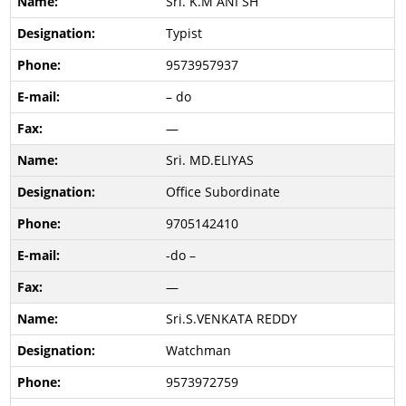
Sri. K.M ANI SH
Typist
9573957937
– do
—
Sri. MD.ELIYAS
Office Subordinate
9705142410
-do –
—
Sri.S.VENKATA REDDY
Watchman
9573972759