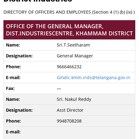
DIRECTORY OF OFFICERS AND EMPLOYEES (Section 4 (1) (b) (ix) )
OFFICE OF THE GENERAL MANAGER,
DIST.INDUSTRIESCENTRE, KHAMMAM DISTRICT
Sri.T.Seetharam
General Manager
9666466232
Gmdic.kmm.inds@telangana.gov.in
—
Sri. Nakul Reddy
Asst Director
9948708208