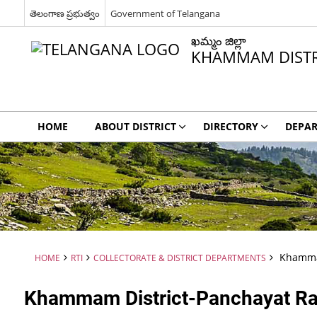
తెలంగాణ ప్రభుత్వం
Government of Telangana
ఖమ్మం జిల్లా
KHAMMAM DISTR
HOME
ABOUT DISTRICT
DIRECTORY
DEPA
Khammam
HOME
RTI
COLLECTORATE & DISTRICT DEPARTMENTS
Khammam District-Panchayat Raj