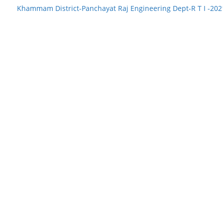
Khammam District-Panchayat Raj Engineering Dept-R T I -20