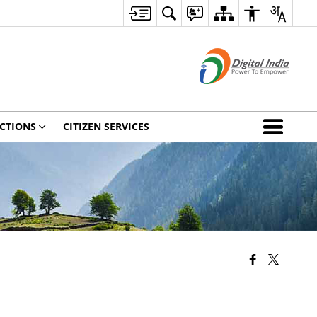
CTIONS
CITIZEN SERVICES