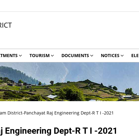
ICT
RTMENTS
TOURISM
DOCUMENTS
NOTICES
ELE
 District-Panchayat Raj Engineering Dept-R T I -2021
 Engineering Dept-R T I -2021