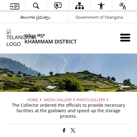
తెలంగాణ ప్రభుత్వం
Government of Telangana
ఖమ్మం జిల్లా
KHAMMAM DISTRICT
HOME
MEDIA GALLERY
PHOTO GALLERY
The Collector ordered the officials to provide necessary
facilities at the godowns and speed up the storage
process.