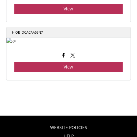
View
HIOB_DCACAA5SN7
View
WEBSITE POLICIES
HELP