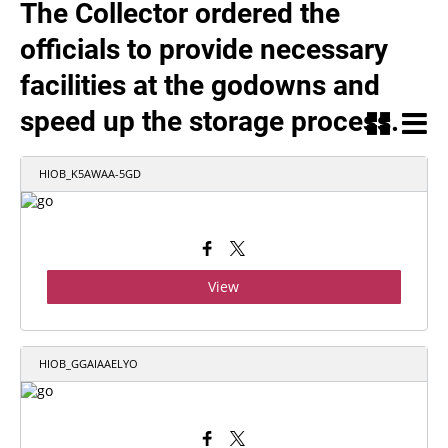
The Collector ordered the
officials to provide necessary
facilities at the godowns and
speed up the storage process.
HIOB_K5AWAA-5GD
View
HIOB_GGAIAAELYO