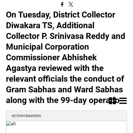
On Tuesday, District Collector
Diwakara TS, Additional
Collector P. Srinivasa Reddy and
Municipal Corporation
Commissioner Abhishek
Agastya reviewed with the
relevant officials the conduct of
Gram Sabhas and Ward Sabhas
along with the 99-day operatio
HJ1OHVCBIAASDE4