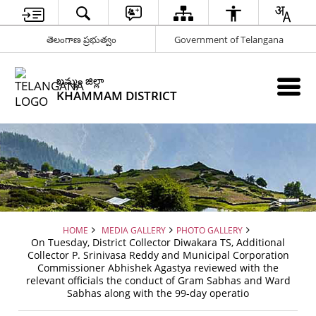
తెలంగాణ ప్రభుత్వం
Government of Telangana
ఖమ్మం జిల్లా
KHAMMAM DISTRICT
HOME
MEDIA GALLERY
PHOTO GALLERY
On Tuesday, District Collector Diwakara TS, Additional
Collector P. Srinivasa Reddy and Municipal Corporation
Commissioner Abhishek Agastya reviewed with the
relevant officials the conduct of Gram Sabhas and Ward
Sabhas along with the 99-day operatio