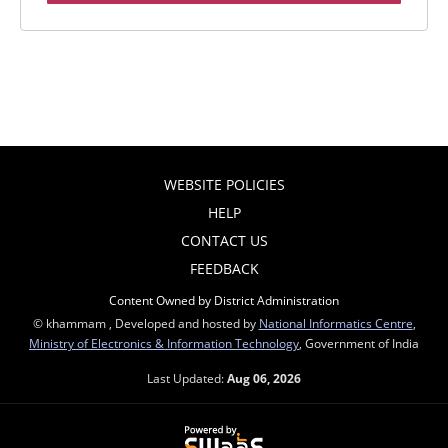
WEBSITE POLICIES
HELP
CONTACT US
FEEDBACK
Content Owned by District Administration
© khammam , Developed and hosted by
National Informatics Centre
,
Ministry of Electronics & Information Technology
, Government of India
Last Updated:
Aug 06, 2026