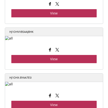
View
HJ1OHVVBSAAJBHK
View
HJ1OHX-BYAA7ESI
View